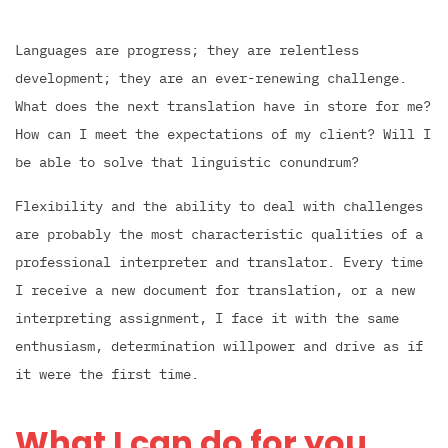
Languages are progress; they are relentless
development; they are an ever-renewing challenge.
What does the next translation have in store for me?
How can I meet the expectations of my client? Will I
be able to solve that linguistic conundrum?
Flexibility and the ability to deal with challenges
are probably the most characteristic qualities of a
professional interpreter and translator. Every time
I receive a new document for translation, or a new
interpreting assignment, I face it with the same
enthusiasm, determination willpower and drive as if
it were the first time.
What I can do for you