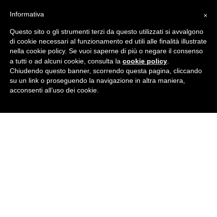
×
Informativa
The following are services that I have specialized
in over the years:
Questo sito o gli strumenti terzi da questo utilizzati si avvalgono
di cookie necessari al funzionamento ed utili alle finalità illustrate
nella cookie policy. Se vuoi saperne di più o negare il consenso
translation, editing and proofreading in
cookie policy
a tutti o ad alcuni cookie, consulta la
.
Italian and Spanish
Chiudendo questo banner, scorrendo questa pagina, cliccando
su un link o proseguendo la navigazione in altra maniera,
translation, editing and proofreading in
acconsenti all’uso dei cookie.
Italian and English
professional interpreting between Italian and
Spanish
professional interpreting between Italian and
English
language consulting for business
Why choose me