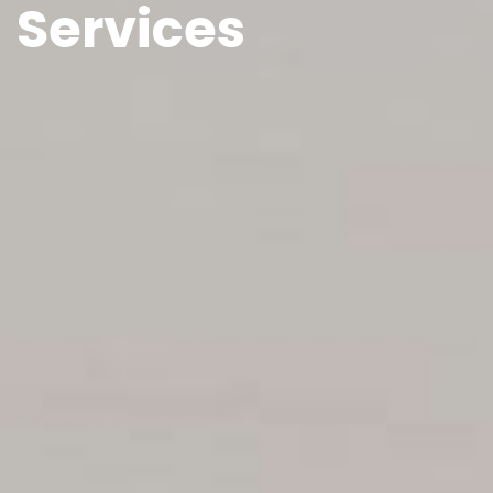
Services